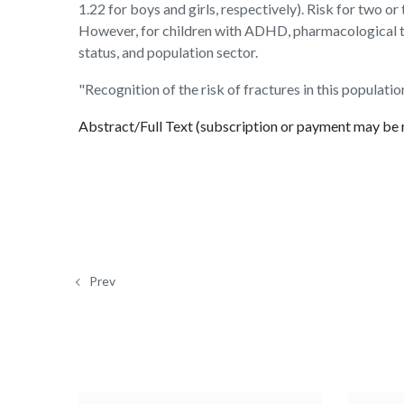
1.22 for boys and girls, respectively). Risk for two o
However, for children with ADHD, pharmacological tre
status, and population sector.
"Recognition of the risk of fractures in this populati
Abstract/Full Text (subscription or payment may be 
Prev