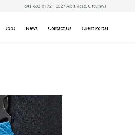
641-682-8772
– 1527 Albia Road, Ottumwa
Jobs
News
Contact Us
Client Portal