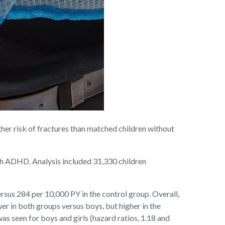
er risk of fractures than matched children without
ith ADHD. Analysis included 31,330 children
rsus 284 per 10,000 PY in the control group. Overall,
er in both groups versus boys, but higher in the
 seen for boys and girls (hazard ratios, 1.18 and