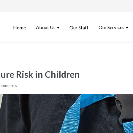
About Us
Our Services
Home
Our Staff
ure Risk in Children
comments