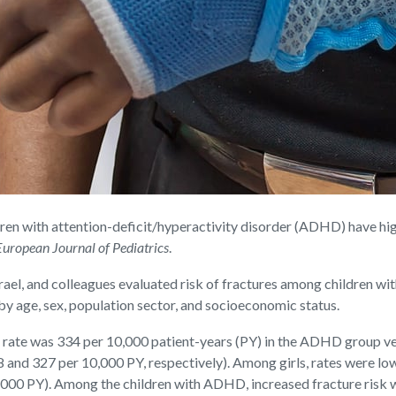
 with attention-deficit/hyperactivity disorder (ADHD) have high
European Journal of Pediatrics
.
srael, and colleagues evaluated risk of fractures among children w
 age, sex, population sector, and socioeconomic status.
e rate was 334 per 10,000 patient-years (PY) in the ADHD group ve
8 and 327 per 10,000 PY, respectively). Among girls, rates were low
00 PY). Among the children with ADHD, increased fracture risk was