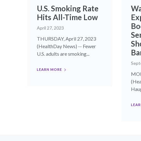
U.S. Smoking Rate
Wa
Hits All-Time Low
Ex
Bo
April 27, 2023
Se
THURSDAY, April 27, 2023
Sh
(HealthDay News) -- Fewer
Ba
U.S. adults are smoking...
Sept
LEARN MORE
MOND
(Hea
Haug
LEAR