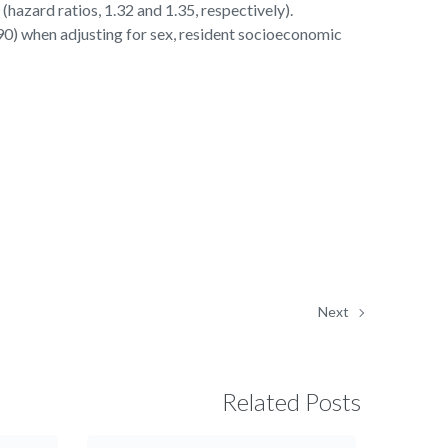
(hazard ratios, 1.32 and 1.35, respectively).
90) when adjusting for sex, resident socioeconomic
Next
Related Posts