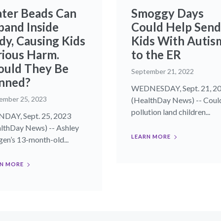
ter Beads Can
Smoggy Days
pand Inside
Could Help Send
dy, Causing Kids
Kids With Autis
rious Harm.
to the ER
ould They Be
September 21, 2022
nned?
WEDNESDAY, Sept. 21, 2
ember 25, 2023
(HealthDay News) -- Could
pollution land children...
AY, Sept. 25, 2023
lthDay News) -- Ashley
LEARN MORE
en’s 13-month-old...
N MORE