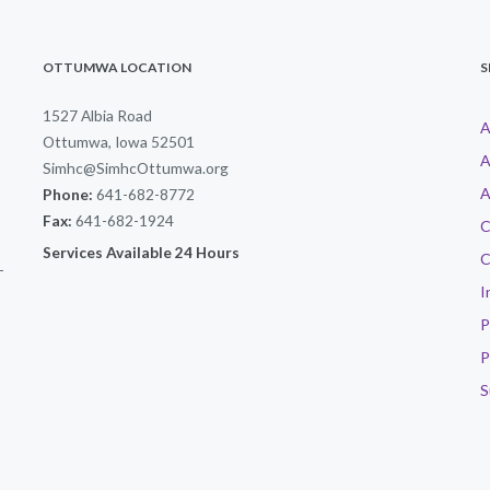
OTTUMWA LOCATION
S
1527 Albia Road
A
Ottumwa, Iowa 52501
A
Simhc@SimhcOttumwa.org
A
Phone:
641-682-8772
Fax:
641-682-1924
C
Services Available 24 Hours
C
-
I
P
P
S