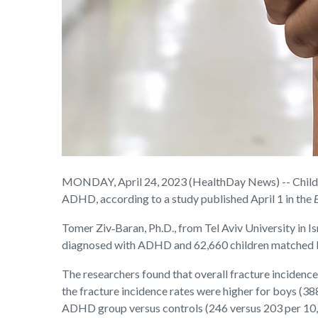
MONDAY, April 24, 2023 (HealthDay News) -- Children
ADHD, according to a study published April 1 in the
Tomer Ziv‑Baran, Ph.D., from Tel Aviv University in I
diagnosed with ADHD and 62,660 children matched by
The researchers found that overall fracture incidenc
the fracture incidence rates were higher for boys (38
ADHD group versus controls (246 versus 203 per 10,0