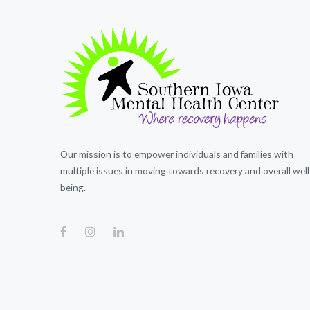
Our mission is to empower individuals and families with
multiple issues in moving towards recovery and overall well
being.