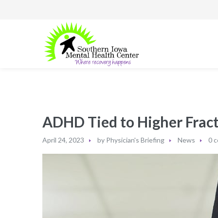
ADHD Tied to Higher Fract
April 24, 2023
by
Physician's Briefing
News
0 