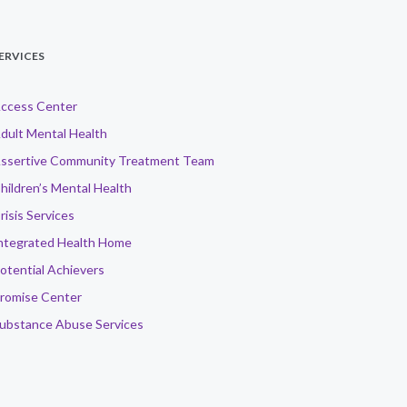
ERVICES
ccess Center
dult Mental Health
ssertive Community Treatment Team
hildren’s Mental Health
risis Services
ntegrated Health Home
otential Achievers
romise Center
ubstance Abuse Services