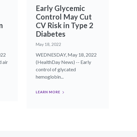
Early Glycemic
Control May Cut
m
CV Risk in Type 2
Diabetes
May 18, 2022
022
WEDNESDAY, May 18, 2022
 air
(HealthDay News) -- Early
control of glycated
hemoglobin...
LEARN MORE