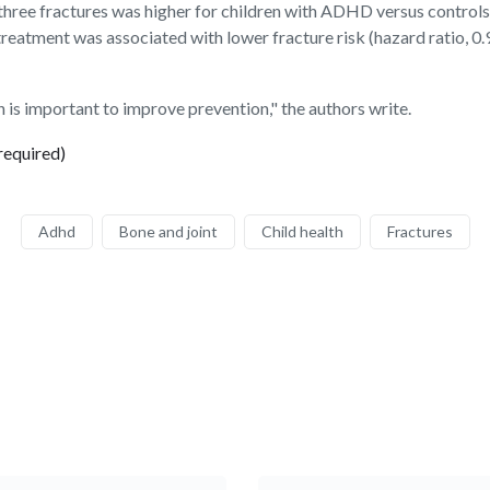
r three fractures was higher for children with ADHD versus controls 
atment was associated with lower fracture risk (hazard ratio, 0.
on is important to improve prevention," the authors write.
required)
Adhd
Bone and joint
Child health
Fractures