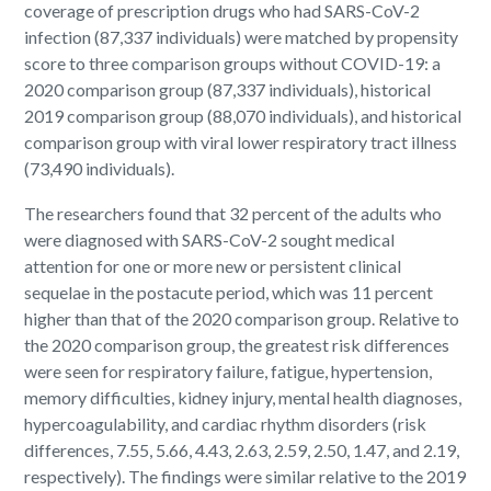
coverage of prescription drugs who had SARS-CoV-2
infection (87,337 individuals) were matched by propensity
score to three comparison groups without COVID-19: a
2020 comparison group (87,337 individuals), historical
2019 comparison group (88,070 individuals), and historical
comparison group with viral lower respiratory tract illness
(73,490 individuals).
The researchers found that 32 percent of the adults who
were diagnosed with SARS-CoV-2 sought medical
attention for one or more new or persistent clinical
sequelae in the postacute period, which was 11 percent
higher than that of the 2020 comparison group. Relative to
the 2020 comparison group, the greatest risk differences
were seen for respiratory failure, fatigue, hypertension,
memory difficulties, kidney injury, mental health diagnoses,
hypercoagulability, and cardiac rhythm disorders (risk
differences, 7.55, 5.66, 4.43, 2.63, 2.59, 2.50, 1.47, and 2.19,
respectively). The findings were similar relative to the 2019