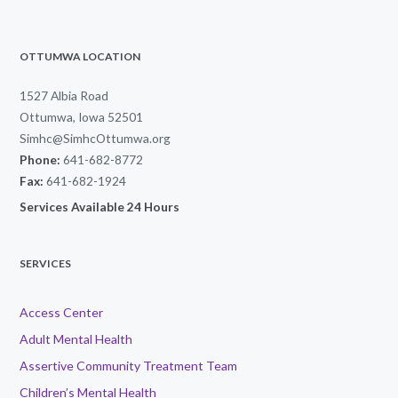
OTTUMWA LOCATION
1527 Albia Road
Ottumwa, Iowa 52501
Simhc@SimhcOttumwa.org
Phone:
641-682-8772
Fax:
641-682-1924
Services Available 24 Hours
SERVICES
Access Center
Adult Mental Health
Assertive Community Treatment Team
Children’s Mental Health