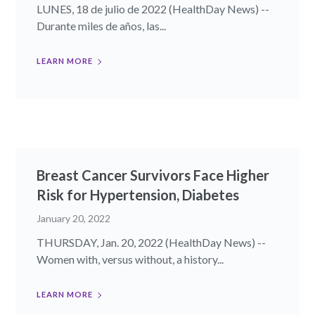
LUNES, 18 de julio de 2022 (HealthDay News) --
Durante miles de años, las...
LEARN MORE
Breast Cancer Survivors Face Higher
Risk for Hypertension, Diabetes
January 20, 2022
THURSDAY, Jan. 20, 2022 (HealthDay News) --
Women with, versus without, a history...
LEARN MORE