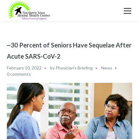
~30 Percent of Seniors Have Sequelae After
Acute SARS-CoV-2
February 10, 2022
by
Physician's Briefing
News
0 comments