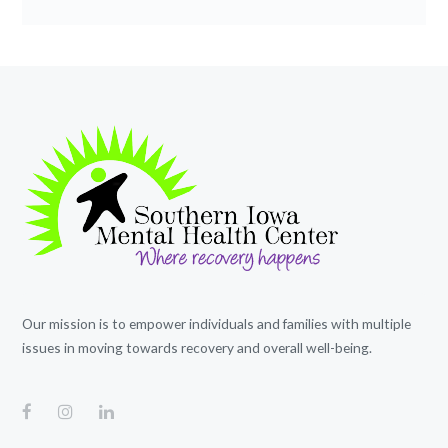
Our mission is to empower individuals and families with multiple
issues in moving towards recovery and overall well-being.