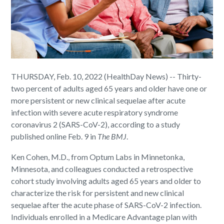
THURSDAY, Feb. 10, 2022 (HealthDay News) -- Thirty-
two percent of adults aged 65 years and older have one or
more persistent or new clinical sequelae after acute
infection with severe acute respiratory syndrome
coronavirus 2 (SARS-CoV-2), according to a study
published online Feb. 9 in
The BMJ
.
Ken Cohen, M.D., from Optum Labs in Minnetonka,
Minnesota, and colleagues conducted a retrospective
cohort study involving adults aged 65 years and older to
characterize the risk for persistent and new clinical
sequelae after the acute phase of SARS-CoV-2 infection.
Individuals enrolled in a Medicare Advantage plan with