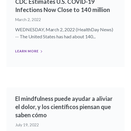
CDC Estimates U.S. COVID-19
Infections Now Close to 140 million
March 2, 2022
WEDNESDAY, March 2, 2022 (HealthDay News)
-- The United States has had about 140...
LEARN MORE
El mindfulness puede ayudar a aliviar
el dolor, y los científicos piensan que
saben cómo
July 19, 2022