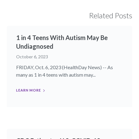
Related Posts
1 in 4 Teens With Autism May Be
Undiagnosed
October 6, 2023
FRIDAY, Oct. 6, 2023 (HealthDay News) -- As
many as 1 in 4 teens with autism may...
LEARN MORE