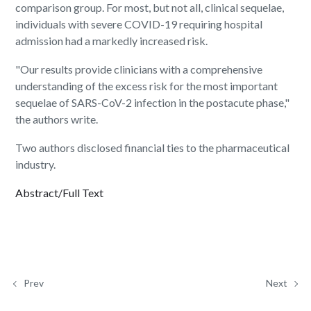
comparison group. For most, but not all, clinical sequelae,
individuals with severe COVID-19 requiring hospital
admission had a markedly increased risk.
"Our results provide clinicians with a comprehensive
understanding of the excess risk for the most important
sequelae of SARS-CoV-2 infection in the postacute phase,"
the authors write.
Two authors disclosed financial ties to the pharmaceutical
industry.
Abstract/Full Text
Prev
Next