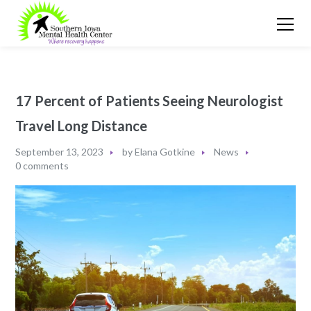
17 Percent of Patients Seeing Neurologist
Travel Long Distance
September 13, 2023
by
Elana Gotkine
News
0 comments