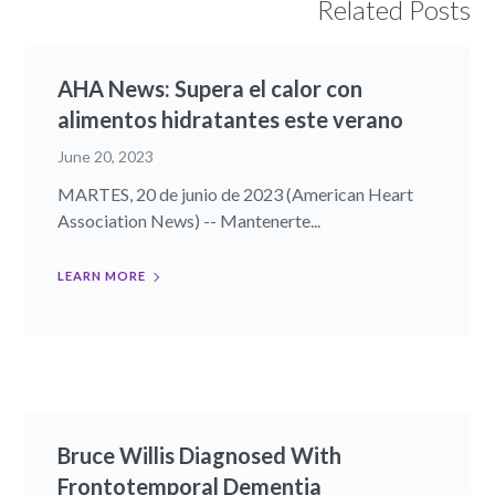
Related Posts
AHA News: Supera el calor con
alimentos hidratantes este verano
June 20, 2023
MARTES, 20 de junio de 2023 (American Heart
Association News) -- Mantenerte...
LEARN MORE
Bruce Willis Diagnosed With
Frontotemporal Dementia