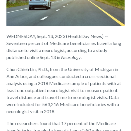
WEDNESDAY, Sept. 13, 2023 (HealthDay News) --
Seventeen percent of Medicare beneficiaries travel a long
distance to visit a neurologist, according to a study
published online Sept. 13 in
Neurology
.
Chun Chieh Lin, Ph.D., from the University of Michigan in
Ann Arbor, and colleagues conducted a cross-sectional
analysis using a 2018 Medicare sample of patients with at
least one outpatient neurologist visit to measure patient
travel distance and travel time to neurologist visits. Data
were included for 563,216 Medicare beneficiaries with a
neurologist visit in 2018.
The researchers found that 17 percent of the Medicare
beneficiaries traveled a long distance (≥50 miles one way)