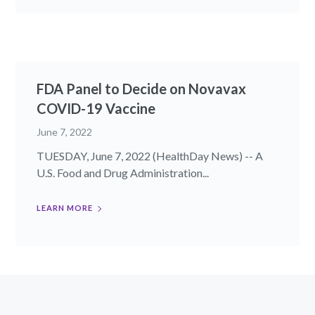
FDA Panel to Decide on Novavax
COVID-19 Vaccine
June 7, 2022
TUESDAY, June 7, 2022 (HealthDay News) -- A
U.S. Food and Drug Administration...
LEARN MORE