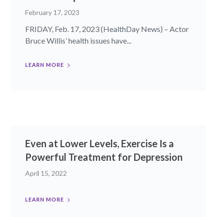
February 17, 2023
FRIDAY, Feb. 17, 2023 (HealthDay News) – Actor
Bruce Willis’ health issues have...
LEARN MORE
Even at Lower Levels, Exercise Is a
Powerful Treatment for Depression
April 15, 2022
LEARN MORE