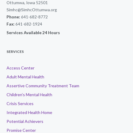
Ottumwa, Iowa 52501
Simhc@SimhcOttumwa.org
Phone:
641-682-8772
Fax:
641-682-1924
Services Available 24 Hours
SERVICES
Access Center
Adult Mental Health
Assertive Community Treatment Team
Children’s Mental Health
Crisis Services
Integrated Health Home
Potential Achievers
Promise Center