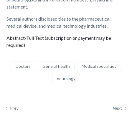
statement.
Several authors disclosed ties to the pharmaceutical,
medical device, and medical technology industries.
Abstract/Full Text (subscription or payment may be
required)
Doctors
General health
Medical specialties
neurology
Prev
Next