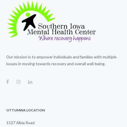
Our mission is to empower individuals and families with multiple
issues in moving towards recovery and overall well-being.
OTTUMWA LOCATION
1527 Albia Road