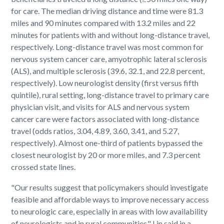
for care. The median driving distance and time were 81.3
miles and 90 minutes compared with 13.2 miles and 22
minutes for patients with and without long-distance travel,
respectively. Long-distance travel was most common for
nervous system cancer care, amyotrophic lateral sclerosis
(ALS), and multiple sclerosis (39.6, 32.1, and 22.8 percent,
respectively). Low neurologist density (first versus fifth
quintile), rural setting, long-distance travel to primary care
physician visit, and visits for ALS and nervous system
cancer care were factors associated with long-distance
travel (odds ratios, 3.04, 4.89, 3.60, 3.41, and 5.27,
respectively). Almost one-third of patients bypassed the
closest neurologist by 20 or more miles, and 7.3 percent
crossed state lines.
"Our results suggest that policymakers should investigate
feasible and affordable ways to improve necessary access
to neurologic care, especially in areas with low availability
of neurologists and in rural communities," Lin said in a