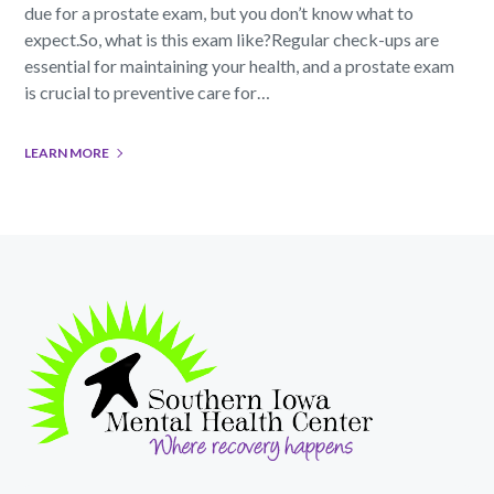
due for a prostate exam, but you don’t know what to
expect.So, what is this exam like?Regular check-ups are
essential for maintaining your health, and a prostate exam
is crucial to preventive care for…
LEARN MORE