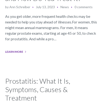
by
Ann Schreiber
July 13, 2023
News
0 comments
As you get older, more frequent health checks may be
needed to help you stay ahead of illnesses.For women, this
might mean annual mammograms. For men, it means
regular prostate exams, starting at age 45 or 50, to check
for prostatitis. And while a pro…
LEARN MORE
Prostatitis: What It Is,
Symptoms, Causes &
Treatment