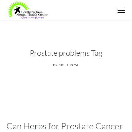
Prostate problems Tag
HOME
POST
Can Herbs for Prostate Cancer