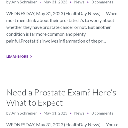
by
Ann Schreiber
May 31, 2023
News
0 comments
WEDNESDAY, May 31, 2023 (HealthDay News) — When
most men think about their prostate, it’s to worry about
whether they have prostate cancer or not. But another
condition is far more common and plenty
painful.Prostatitis involves inflammation of the pr…
LEARN MORE
Need a Prostate Exam? Here’s
What to Expect
by
Ann Schreiber
May 31, 2023
News
0 comments
WEDNESDAY, May 31, 2023 (HealthDay News) — You’re