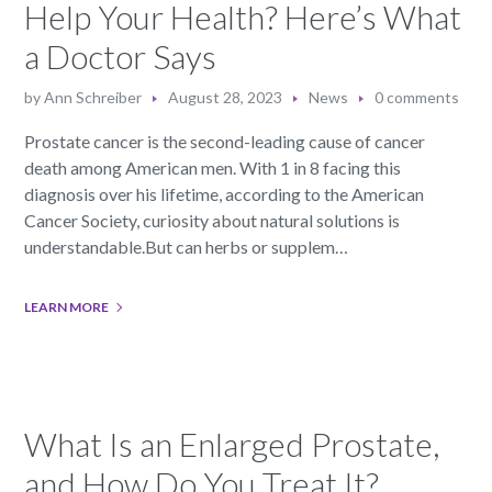
Help Your Health? Here’s What
a Doctor Says
by
Ann Schreiber
August 28, 2023
News
0 comments
Prostate cancer is the second-leading cause of cancer
death among American men. With 1 in 8 facing this
diagnosis over his lifetime, according to the American
Cancer Society, curiosity about natural solutions is
understandable.But can herbs or supplem…
LEARN MORE
What Is an Enlarged Prostate,
and How Do You Treat It?