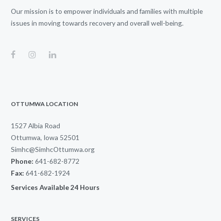
Our mission is to empower individuals and families with multiple
issues in moving towards recovery and overall well-being.
OTTUMWA LOCATION
1527 Albia Road
Ottumwa, Iowa 52501
Simhc@SimhcOttumwa.org
Phone:
641-682-8772
Fax:
641-682-1924
Services Available 24 Hours
SERVICES