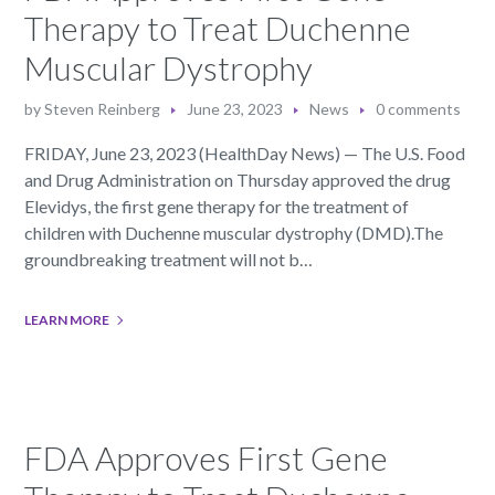
Therapy to Treat Duchenne
Muscular Dystrophy
by
Steven Reinberg
June 23, 2023
News
0 comments
FRIDAY, June 23, 2023 (HealthDay News) — The U.S. Food
and Drug Administration on Thursday approved the drug
Elevidys, the first gene therapy for the treatment of
children with Duchenne muscular dystrophy (DMD).The
groundbreaking treatment will not b…
LEARN MORE
FDA Approves First Gene