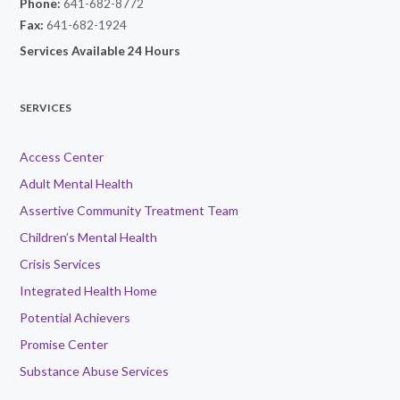
Phone:
641-682-8772
Fax:
641-682-1924
Services Available 24 Hours
SERVICES
Access Center
Adult Mental Health
Assertive Community Treatment Team
Children’s Mental Health
Crisis Services
Integrated Health Home
Potential Achievers
Promise Center
Substance Abuse Services