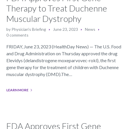
Therapy to Treat Duchenne
Muscular Dystrophy
by
Physician's Briefing
June 23, 2023
News
0 comments
FRIDAY, June 23, 2023 (HealthDay News) — The U.S. Food
and Drug Administration on Thursday approved the drug
Elevidys (delandistrogene moxeparvovec-rokl), the first
gene therapy for the treatment of children with Duchenne
muscular dystrophy (DMD).The…
LEARN MORE
FDA Approves First Gene