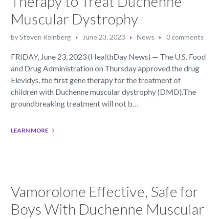
Therapy to Treat Duchenne
Muscular Dystrophy
by
Steven Reinberg
June 23, 2023
News
0 comments
FRIDAY, June 23, 2023 (HealthDay News) — The U.S. Food
and Drug Administration on Thursday approved the drug
Elevidys, the first gene therapy for the treatment of
children with Duchenne muscular dystrophy (DMD).The
groundbreaking treatment will not b…
LEARN MORE
Vamorolone Effective, Safe for
Boys With Duchenne Muscular