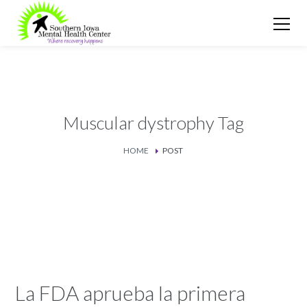
Muscular dystrophy Tag
HOME
POST
La FDA aprueba la primera