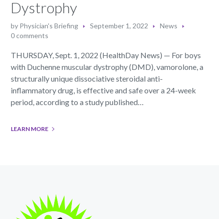
Dystrophy
by
Physician's Briefing
September 1, 2022
News
0 comments
THURSDAY, Sept. 1, 2022 (HealthDay News) — For boys
with Duchenne muscular dystrophy (DMD), vamorolone, a
structurally unique dissociative steroidal anti-
inflammatory drug, is effective and safe over a 24-week
period, according to a study published…
LEARN MORE