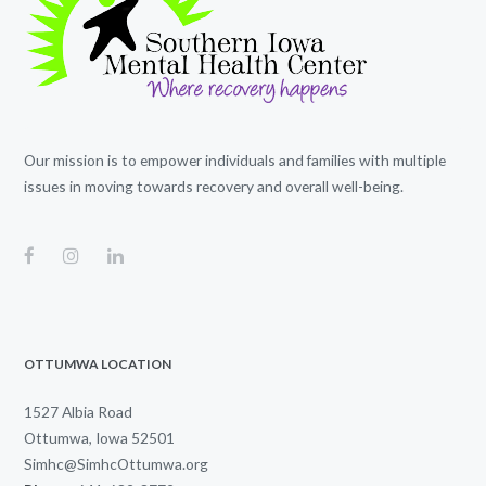
Our mission is to empower individuals and families with multiple
issues in moving towards recovery and overall well-being.
OTTUMWA LOCATION
1527 Albia Road
Ottumwa, Iowa 52501
Simhc@SimhcOttumwa.org