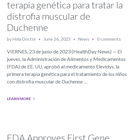
terapia genética para tratar la
distrofia muscular de
Duchenne
by
Hola Doctor
June 26, 2023
News
0 comments
VIERNES, 23 de junio de 2023 (HealthDay News) — El
jueves, la Administración de Alimentos y Medicamentos
(FDA) de EE. UU. aprobó al medicamento Elevidys, la
primera terapia genética para el tratamiento de los niños
con distrofia muscular de Duchenne …
LEARN MORE
FDA Approves First Gene