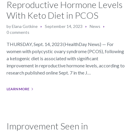
Reproductive Hormone Levels
With Keto Diet in PCOS
by
Elana Gotkine
September 14, 2023
News
0 comments
THURSDAY, Sept. 14, 2023 (HealthDay News) — For
women with polycystic ovary syndrome (PCOS), following
a ketogenic diet is associated with significant
improvement in reproductive hormone levels, according to
research published online Sept. 7 in the J…
LEARN MORE
Improvement Seen in