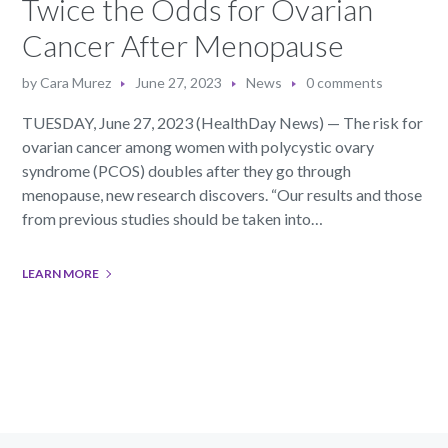
Twice the Odds for Ovarian
Cancer After Menopause
by
Cara Murez
June 27, 2023
News
0 comments
TUESDAY, June 27, 2023 (HealthDay News) — The risk for
ovarian cancer among women with polycystic ovary
syndrome (PCOS) doubles after they go through
menopause, new research discovers. “Our results and those
from previous studies should be taken into…
LEARN MORE