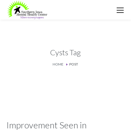
Cysts Tag
HOME
POST
Improvement Seen in