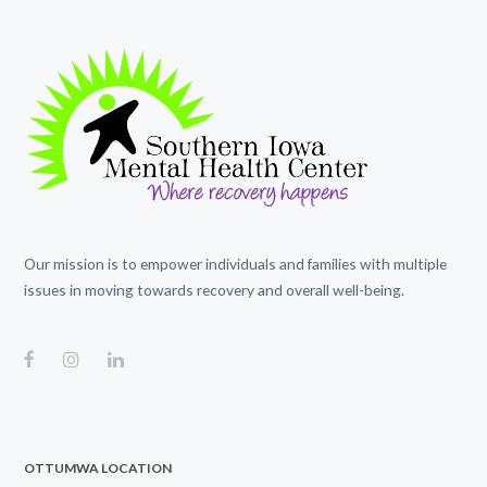
Our mission is to empower individuals and families with multiple
issues in moving towards recovery and overall well-being.
OTTUMWA LOCATION