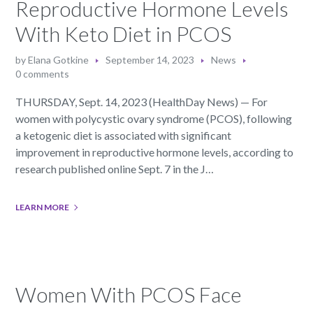
Reproductive Hormone Levels
With Keto Diet in PCOS
by
Elana Gotkine
September 14, 2023
News
0 comments
THURSDAY, Sept. 14, 2023 (HealthDay News) — For
women with polycystic ovary syndrome (PCOS), following
a ketogenic diet is associated with significant
improvement in reproductive hormone levels, according to
research published online Sept. 7 in the J…
LEARN MORE
Women With PCOS Face