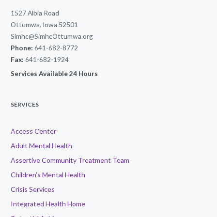
1527 Albia Road
Ottumwa, Iowa 52501
Simhc@SimhcOttumwa.org
Phone:
641-682-8772
Fax:
641-682-1924
Services Available 24 Hours
SERVICES
Access Center
Adult Mental Health
Assertive Community Treatment Team
Children’s Mental Health
Crisis Services
Integrated Health Home