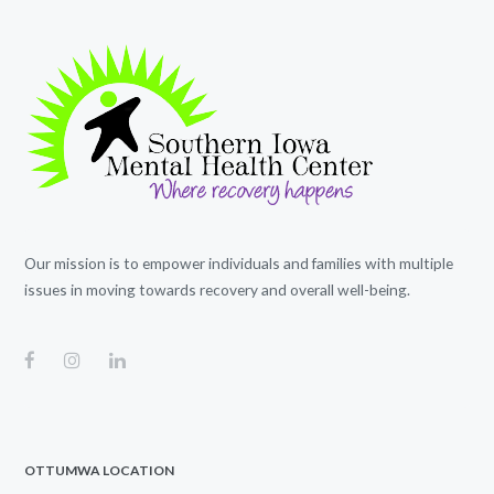
Our mission is to empower individuals and families with multiple
issues in moving towards recovery and overall well-being.
OTTUMWA LOCATION