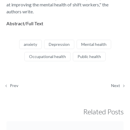
at improving the mental health of shift workers," the
authors write.
Abstract/Full Text
anxiety
Depression
Mental health
Occupational health
Public health
Prev
Next
Related Posts