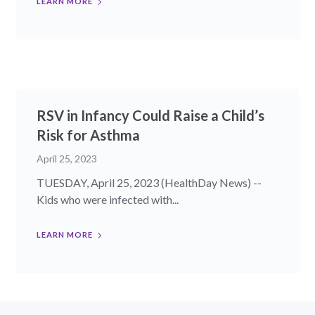
LEARN MORE
RSV in Infancy Could Raise a Child’s
Risk for Asthma
April 25, 2023
TUESDAY, April 25, 2023 (HealthDay News) --
Kids who were infected with...
LEARN MORE