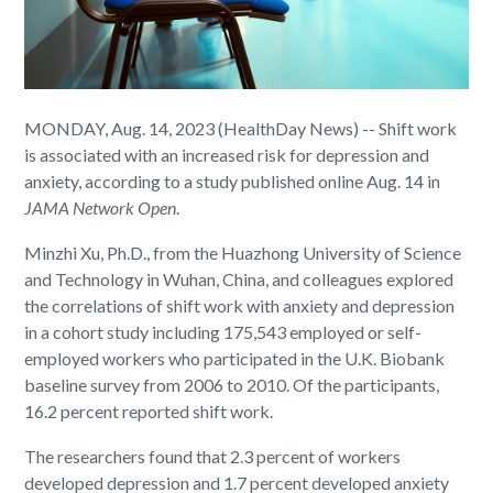
MONDAY, Aug. 14, 2023 (HealthDay News) -- Shift work
is associated with an increased risk for depression and
anxiety, according to a study published online Aug. 14 in
JAMA Network Open
.
Minzhi Xu, Ph.D., from the Huazhong University of Science
and Technology in Wuhan, China, and colleagues explored
the correlations of shift work with anxiety and depression
in a cohort study including 175,543 employed or self-
employed workers who participated in the U.K. Biobank
baseline survey from 2006 to 2010. Of the participants,
16.2 percent reported shift work.
The researchers found that 2.3 percent of workers
developed depression and 1.7 percent developed anxiety