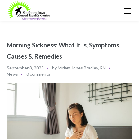
Morning Sickness: What It Is, Symptoms,
Causes & Remedies
September 8, 2023
by
Miriam Jones Bradley, RN
News
0 comments