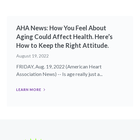
AHA News: How You Feel About
Aging Could Affect Health. Here’s
How to Keep the Right Attitude.
August 19, 2022
FRIDAY, Aug. 19, 2022 (American Heart
Association News) -- Is age really just a...
LEARN MORE