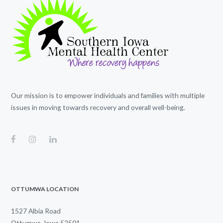
Our mission is to empower individuals and families with multiple
issues in moving towards recovery and overall well-being.
OTTUMWA LOCATION
1527 Albia Road
Ottumwa, Iowa 52501