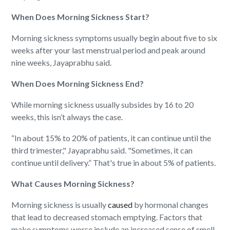
When Does Morning Sickness Start?
Morning sickness symptoms usually begin about five to six
weeks after your last menstrual period and peak around
nine weeks, Jayaprabhu said.
When Does Morning Sickness End?
While morning sickness usually subsides by 16 to 20
weeks, this isn’t always the case.
“In about 15% to 20% of patients, it can continue until the
third trimester," Jayaprabhu said. "Sometimes, it can
continue until delivery.” That's true in about 5% of patients.
What Causes Morning Sickness?
Morning sickness is usually
caused
by hormonal changes
that lead to decreased stomach emptying. Factors that
make symptoms worse include an increased sense of smell