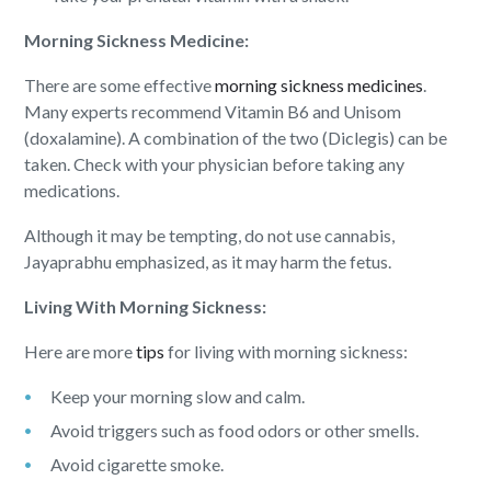
Morning Sickness Medicine:
There are some effective
morning sickness medicines
.
Many experts recommend Vitamin B6 and Unisom
(doxalamine). A combination of the two (Diclegis) can be
taken. Check with your physician before taking any
medications.
Although it may be tempting, do not use cannabis,
Jayaprabhu emphasized, as it may harm the fetus.
Living With Morning Sickness:
Here are more
tips
for living with morning sickness:
Keep your morning slow and calm.
Avoid triggers such as food odors or other smells.
Avoid cigarette smoke.