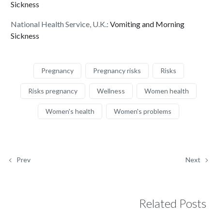
Sickness
National Health Service, U.K.:
Vomiting and Morning
Sickness
Pregnancy
Pregnancy risks
Risks
Risks pregnancy
Wellness
Women health
Women's health
Women's problems
Prev
Next
Related Posts