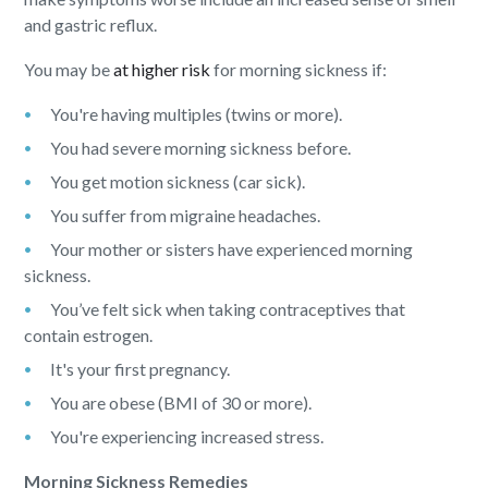
and gastric reflux.
You may be
at higher risk
for morning sickness if:
You're having multiples (twins or more).
You had severe morning sickness before.
You get motion sickness (car sick).
You suffer from migraine headaches.
Your mother or sisters have experienced morning
sickness.
You’ve felt sick when taking contraceptives that
contain estrogen.
It's your first pregnancy.
You are obese (BMI of 30 or more).
You're experiencing increased stress.
Morning Sickness Remedies