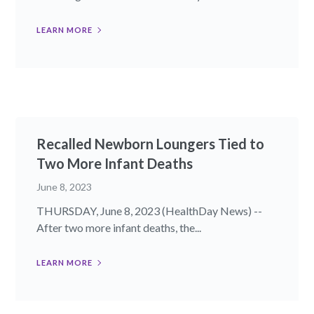
LEARN MORE
Recalled Newborn Loungers Tied to
Two More Infant Deaths
June 8, 2023
THURSDAY, June 8, 2023 (HealthDay News) --
After two more infant deaths, the...
LEARN MORE