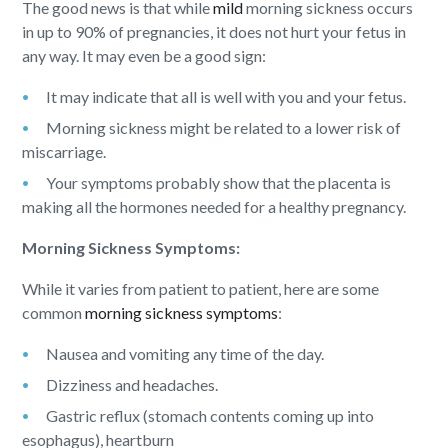
The good news is that while
mild
morning sickness occurs
in up to 90% of pregnancies, it does not hurt your fetus in
any way. It may even be a good sign:
It may indicate that all is well with you and your fetus.
Morning sickness might be related to a lower risk of
miscarriage.
Your symptoms probably show that the placenta is
making all the hormones needed for a healthy pregnancy.
Morning Sickness Symptoms:
While it varies from patient to patient, here are some
common
morning sickness symptoms
:
Nausea and vomiting any time of the day.
Dizziness and headaches.
Gastric reflux (stomach contents coming up into
esophagus), heartburn