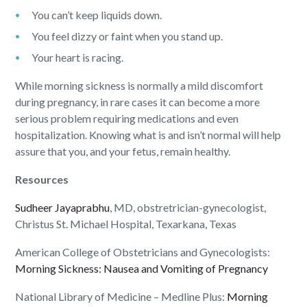
You can’t keep liquids down.
You feel dizzy or faint when you stand up.
Your heart is racing.
While morning sickness is normally a mild discomfort
during pregnancy, in rare cases it can become a more
serious problem requiring medications and even
hospitalization. Knowing what is and isn’t normal will help
assure that you, and your fetus, remain healthy.
Resources
Sudheer Jayaprabhu
, MD, obstretrician-gynecologist,
Christus St. Michael Hospital, Texarkana, Texas
American College of Obstetricians and Gynecologists:
Morning Sickness: Nausea and Vomiting of Pregnancy
National Library of Medicine – Medline Plus:
Morning