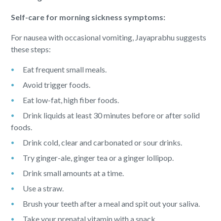
Self-care for morning sickness symptoms:
For nausea with occasional vomiting, Jayaprabhu suggests
these steps:
Eat frequent small meals.
Avoid trigger foods.
Eat low-fat, high fiber foods.
Drink liquids at least 30 minutes before or after solid
foods.
Drink cold, clear and carbonated or sour drinks.
Try ginger-ale, ginger tea or a ginger lollipop.
Drink small amounts at a time.
Use a straw.
Brush your teeth after a meal and spit out your saliva.
Take your prenatal vitamin with a snack.