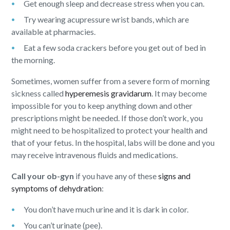
Get enough sleep and decrease stress when you can.
Try wearing acupressure wrist bands, which are
available at pharmacies.
Eat a few soda crackers before you get out of bed in
the morning.
Sometimes, women suffer from a severe form of morning
sickness called
hyperemesis gravidarum
. It may become
impossible for you to keep anything down and other
prescriptions might be needed. If those don’t work, you
might need to be hospitalized to protect your health and
that of your fetus. In the hospital, labs will be done and you
may receive intravenous fluids and medications.
Call your ob-gyn
if you have any of these
signs and
symptoms of dehydration
:
You don’t have much urine and it is dark in color.
You can’t urinate (pee).