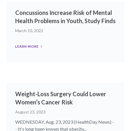
Concussions Increase Risk of Mental
Health Problems in Youth, Study Finds
March 10, 2022
LEARN MORE
Weight-Loss Surgery Could Lower
Women’s Cancer Risk
August 23, 2023
WEDNESDAY, Aug. 23, 2023 (HealthDay News) -
- It's long been known that obesity...