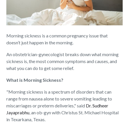
Morning sickness is a common pregnancy issue that
doesn’t just happen in the morning.
An obstetrician-gynecologist breaks down what morning
sickness is, the most common symptoms and causes, and
what you can do to get some relief.
What is Morning Sickness?
"Morning sickness is a spectrum of disorders that can
range from nausea alone to severe vomiting leading to
miscarriages or preterm deliveries," said
Dr. Sudheer
Jayaprabhu
, an ob-gyn with Christus St. Michael Hospital
in Texarkana, Texas.