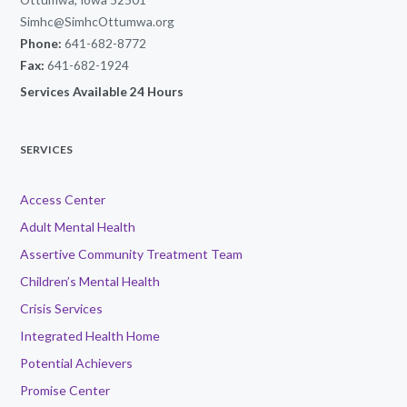
Simhc@SimhcOttumwa.org
Phone:
641-682-8772
Fax:
641-682-1924
Services Available 24 Hours
SERVICES
Access Center
Adult Mental Health
Assertive Community Treatment Team
Children’s Mental Health
Crisis Services
Integrated Health Home
Potential Achievers
Promise Center