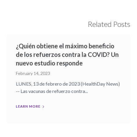
Related Posts
¿Quién obtiene el máximo beneficio
de los refuerzos contra la COVID? Un
nuevo estudio responde
February 14, 2023
LUNES, 13 de febrero de 2023 (HealthDay News)
-- Las vacunas de refuerzo contra...
LEARN MORE