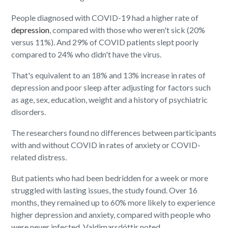
People diagnosed with COVID-19 had a higher rate of
depression
, compared with those who weren't sick (20%
versus 11%). And 29% of COVID patients slept poorly
compared to 24% who didn't have the virus.
That's equivalent to an 18% and 13% increase in rates of
depression and poor sleep after adjusting for factors such
as age, sex, education, weight and a history of psychiatric
disorders.
The researchers found no differences between participants
with and without COVID in rates of anxiety or COVID-
related distress.
But patients who had been bedridden for a week or more
struggled with lasting issues, the study found. Over 16
months, they remained up to 60% more likely to experience
higher depression and anxiety, compared with people who
were never infected, Valdimarsdóttir noted.