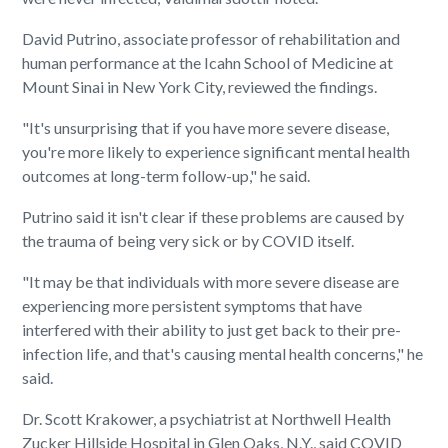
David Putrino, associate professor of rehabilitation and
human performance at the Icahn School of Medicine at
Mount Sinai in New York City, reviewed the findings.
"It's unsurprising that if you have more severe disease,
you're more likely to experience significant mental health
outcomes at long-term follow-up," he said.
Putrino said it isn't clear if these problems are caused by
the trauma of being very sick or by COVID itself.
"It may be that individuals with more severe disease are
experiencing more persistent symptoms that have
interfered with their ability to just get back to their pre-
infection life, and that's causing mental health concerns," he
said.
Dr. Scott Krakower, a psychiatrist at Northwell Health
Zucker Hillside Hospital in Glen Oaks, N.Y., said COVID