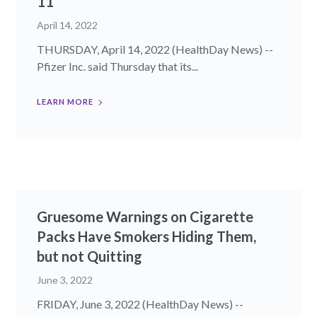
11
April 14, 2022
THURSDAY, April 14, 2022 (HealthDay News) --
Pfizer Inc. said Thursday that its...
LEARN MORE
Gruesome Warnings on Cigarette
Packs Have Smokers Hiding Them,
but not Quitting
June 3, 2022
FRIDAY, June 3, 2022 (HealthDay News) --