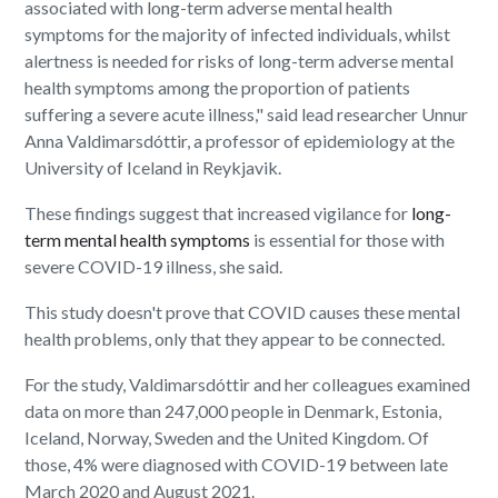
associated with long-term adverse mental health
symptoms for the majority of infected individuals, whilst
alertness is needed for risks of long-term adverse mental
health symptoms among the proportion of patients
suffering a severe acute illness," said lead researcher Unnur
Anna Valdimarsdóttir, a professor of epidemiology at the
University of Iceland in Reykjavik.
These findings suggest that increased vigilance for
long-
term mental health symptoms
is essential for those with
severe COVID-19 illness, she said.
This study doesn't prove that COVID causes these mental
health problems, only that they appear to be connected.
For the study, Valdimarsdóttir and her colleagues examined
data on more than 247,000 people in Denmark, Estonia,
Iceland, Norway, Sweden and the United Kingdom. Of
those, 4% were diagnosed with COVID-19 between late
March 2020 and August 2021.