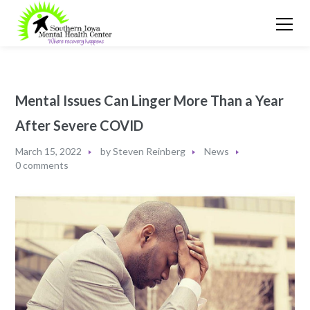
Mental Issues Can Linger More Than a Year
After Severe COVID
March 15, 2022
by
Steven Reinberg
News
0 comments