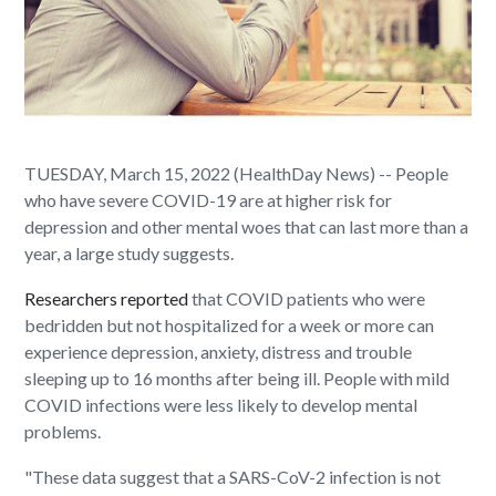
TUESDAY, March 15, 2022 (HealthDay News) -- People
who have severe COVID-19 are at higher risk for
depression and other mental woes that can last more than a
year, a large study suggests.
Researchers reported
that COVID patients who were
bedridden but not hospitalized for a week or more can
experience depression, anxiety, distress and trouble
sleeping up to 16 months after being ill. People with mild
COVID infections were less likely to develop mental
problems.
"These data suggest that a SARS-CoV-2 infection is not