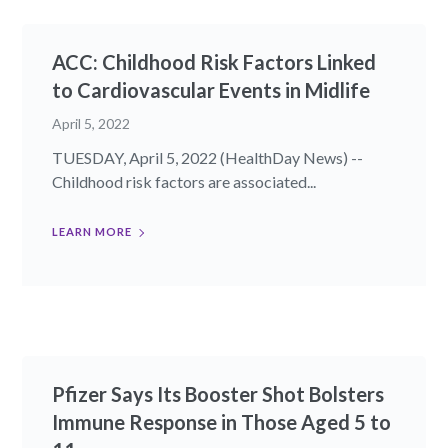
ACC: Childhood Risk Factors Linked
to Cardiovascular Events in Midlife
April 5, 2022
TUESDAY, April 5, 2022 (HealthDay News) --
Childhood risk factors are associated...
LEARN MORE
Pfizer Says Its Booster Shot Bolsters
Immune Response in Those Aged 5 to