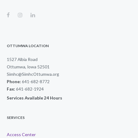
OTTUMWA LOCATION
1527 Albia Road
Ottumwa, Iowa 52501
Simhc@SimhcOttumwa.org
Phone:
641-682-8772
Fax:
641-682-1924
Services Available 24 Hours
SERVICES
Access Center