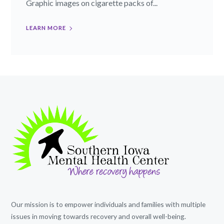
Graphic images on cigarette packs of...
LEARN MORE
Our mission is to empower individuals and families with multiple
issues in moving towards recovery and overall well-being.