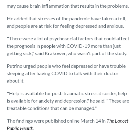
may cause brain inflammation that results in the problems.
He added that stresses of the pandemic have taken a toll,
and people are at risk for feeling depressed and anxious.
"There were a lot of psychosocial factors that could affect
the prognosis in people with COVID-19 more than just
getting sick," said Krakower, who wasn't part of the study.
Putrino urged people who feel depressed or have trouble
sleeping after having COVID to talk with their doctor
about it.
"Help is available for post-traumatic stress disorder, help
is available for anxiety and depression," he said. "These are
treatable conditions that can be managed."
The findings were published online March 14 in
The Lancet
Public Health
.