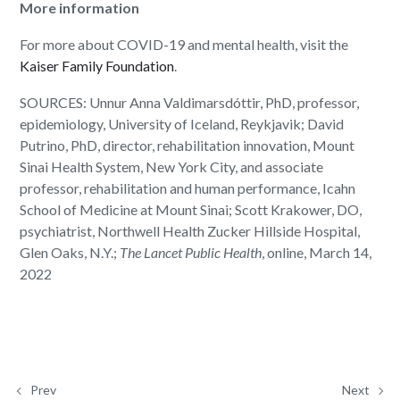
More information
For more about COVID-19 and mental health, visit the
Kaiser Family Foundation
.
SOURCES: Unnur Anna Valdimarsdóttir, PhD, professor,
epidemiology, University of Iceland, Reykjavik; David
Putrino, PhD, director, rehabilitation innovation, Mount
Sinai Health System, New York City, and associate
professor, rehabilitation and human performance, Icahn
School of Medicine at Mount Sinai; Scott Krakower, DO,
psychiatrist, Northwell Health Zucker Hillside Hospital,
Glen Oaks, N.Y.;
The Lancet Public Health
, online, March 14,
2022
Prev
Next