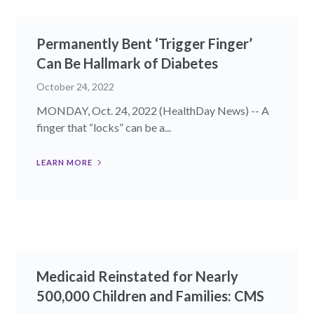
Permanently Bent ‘Trigger Finger’
Can Be Hallmark of Diabetes
October 24, 2022
MONDAY, Oct. 24, 2022 (HealthDay News) -- A
finger that “locks” can be a...
LEARN MORE
Medicaid Reinstated for Nearly
500,000 Children and Families: CMS