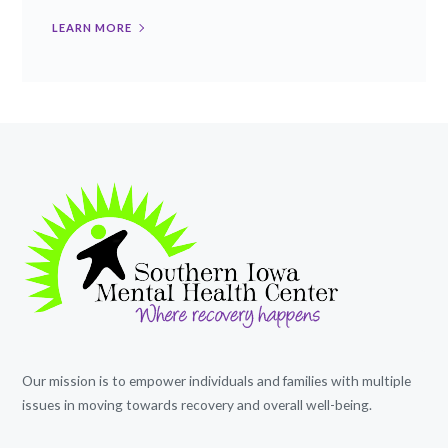
LEARN MORE
Our mission is to empower individuals and families with multiple
issues in moving towards recovery and overall well-being.