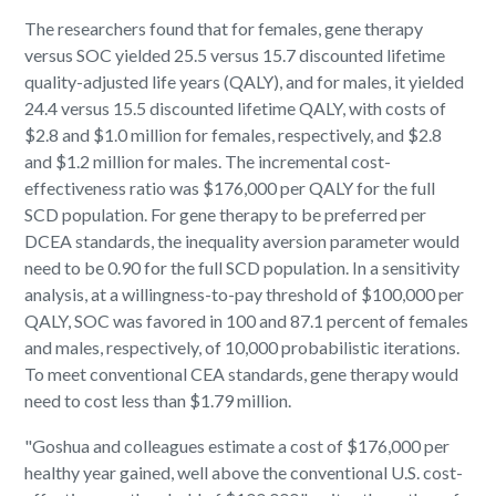
The researchers found that for females, gene therapy
versus SOC yielded 25.5 versus 15.7 discounted lifetime
quality-adjusted life years (QALY), and for males, it yielded
24.4 versus 15.5 discounted lifetime QALY, with costs of
$2.8 and $1.0 million for females, respectively, and $2.8
and $1.2 million for males. The incremental cost-
effectiveness ratio was $176,000 per QALY for the full
SCD population. For gene therapy to be preferred per
DCEA standards, the inequality aversion parameter would
need to be 0.90 for the full SCD population. In a sensitivity
analysis, at a willingness-to-pay threshold of $100,000 per
QALY, SOC was favored in 100 and 87.1 percent of females
and males, respectively, of 10,000 probabilistic iterations.
To meet conventional CEA standards, gene therapy would
need to cost less than $1.79 million.
"Goshua and colleagues estimate a cost of $176,000 per
healthy year gained, well above the conventional U.S. cost-