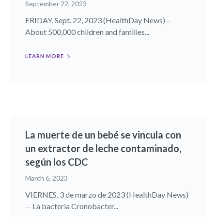
September 22, 2023
FRIDAY, Sept. 22, 2023 (HealthDay News) –
About 500,000 children and families...
LEARN MORE
La muerte de un bebé se vincula con
un extractor de leche contaminado,
según los CDC
March 6, 2023
VIERNES, 3 de marzo de 2023 (HealthDay News)
-- La bacteria Cronobacter...