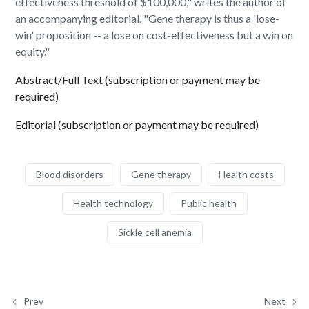
effectiveness threshold of $100,000," writes the author of
an accompanying editorial. "Gene therapy is thus a 'lose-
win' proposition -- a lose on cost-effectiveness but a win on
equity."
Abstract/Full Text (subscription or payment may be
required)
Editorial (subscription or payment may be required)
Blood disorders
Gene therapy
Health costs
Health technology
Public health
Sickle cell anemia
Prev
Next