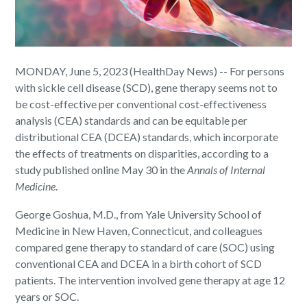
MONDAY, June 5, 2023 (HealthDay News) -- For persons
with sickle cell disease (SCD), gene therapy seems not to
be cost-effective per conventional cost-effectiveness
analysis (CEA) standards and can be equitable per
distributional CEA (DCEA) standards, which incorporate
the effects of treatments on disparities, according to a
study published online May 30 in the
Annals of Internal
Medicine
.
George Goshua, M.D., from Yale University School of
Medicine in New Haven, Connecticut, and colleagues
compared gene therapy to standard of care (SOC) using
conventional CEA and DCEA in a birth cohort of SCD
patients. The intervention involved gene therapy at age 12
years or SOC.