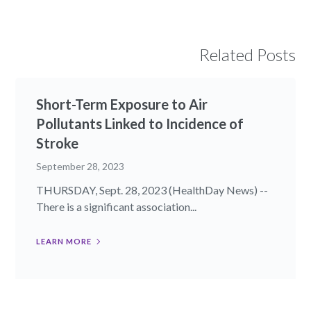
Related Posts
Short-Term Exposure to Air
Pollutants Linked to Incidence of
Stroke
September 28, 2023
THURSDAY, Sept. 28, 2023 (HealthDay News) --
There is a significant association...
LEARN MORE