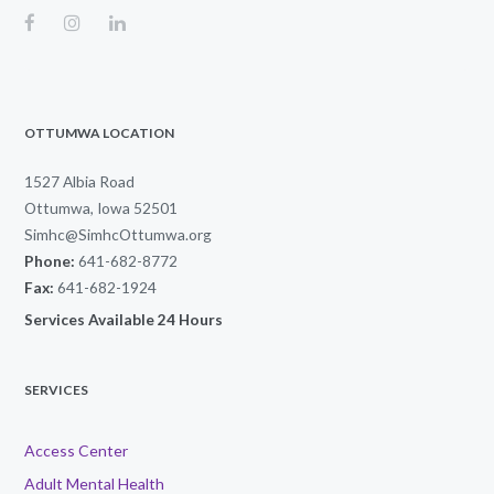
OTTUMWA LOCATION
1527 Albia Road
Ottumwa, Iowa 52501
Simhc@SimhcOttumwa.org
Phone:
641-682-8772
Fax:
641-682-1924
Services Available 24 Hours
SERVICES
Access Center
Adult Mental Health