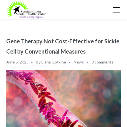
Gene Therapy Not Cost-Effective for Sickle
Cell by Conventional Measures
June 5, 2023
by
Elana Gotkine
News
0 comments